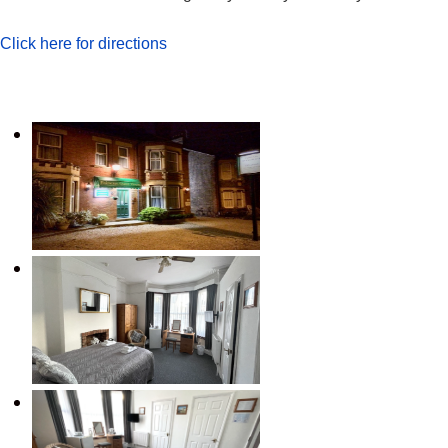
Click here for directions