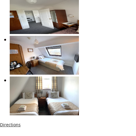
Directions