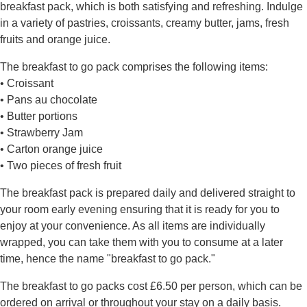
breakfast pack, which is both satisfying and refreshing. Indulge
in a variety of pastries, croissants, creamy butter, jams, fresh
fruits and orange juice.
The breakfast to go pack comprises the following items:
• Croissant
• Pans au chocolate
• Butter portions
• Strawberry Jam
• Carton orange juice
• Two pieces of fresh fruit
The breakfast pack is prepared daily and delivered straight to
your room early evening ensuring that it is ready for you to
enjoy at your convenience. As all items are individually
wrapped, you can take them with you to consume at a later
time, hence the name "breakfast to go pack."
The breakfast to go packs cost £6.50 per person, which can be
ordered on arrival or throughout your stay on a daily basis.