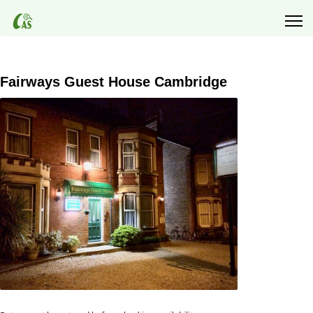
Fairways Guest House Cambridge