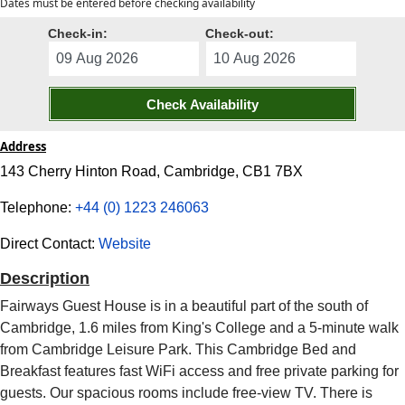
Dates must be entered before checking availability
Check-in:
Check-out:
Check Availability
Address
143 Cherry Hinton Road, Cambridge, CB1 7BX
Telephone:
+44 (0) 1223 246063
Direct Contact:
Website
Description
Fairways Guest House is in a beautiful part of the south of
Cambridge, 1.6 miles from King's College and a 5-minute walk
from Cambridge Leisure Park. This Cambridge Bed and
Breakfast features fast WiFi access and free private parking for
guests. Our spacious rooms include free-view TV. There is