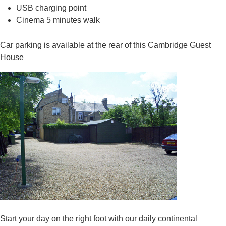
USB charging point
Cinema 5 minutes walk
Car parking is available at the rear of this Cambridge Guest
House
Start your day on the right foot with our daily continental