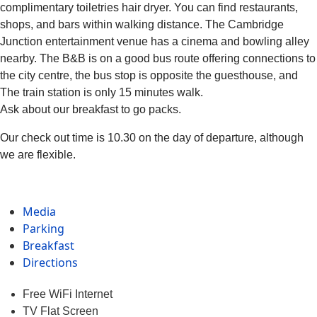
complimentary toiletries hair dryer. You can find restaurants,
shops, and bars within walking distance. The Cambridge
Junction entertainment venue has a cinema and bowling alley
nearby. The B&B is on a good bus route offering connections to
the city centre, the bus stop is opposite the guesthouse, and
The train station is only 15 minutes walk.
Ask about our breakfast to go packs.
Our check out time is 10.30 on the day of departure, although
we are flexible.
Media
Parking
Breakfast
Directions
Free WiFi Internet
TV Flat Screen