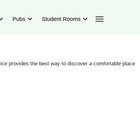
Pubs
Student Rooms
ce provides the best way to discover a comfortable place