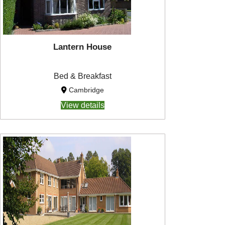
Lantern House
Bed & Breakfast
Cambridge
View details