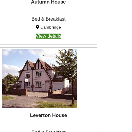
Autumn House
Bed & Breakfast
Cambridge
View details
Leverton House