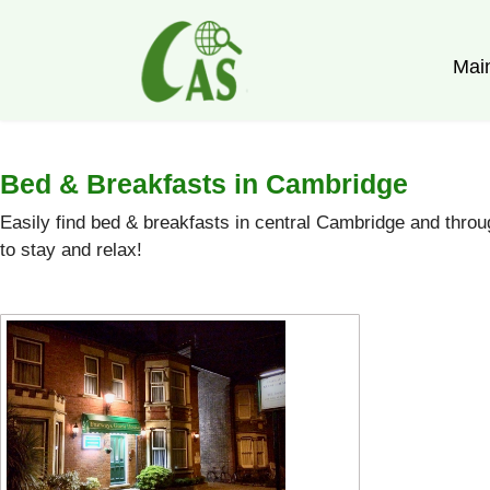
Mai
Bed & Breakfasts in Cambridge
Easily find bed & breakfasts in central Cambridge and thr
to stay and relax!