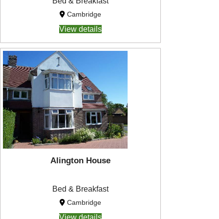
Bed & Breakfast
Cambridge
View details
Alington House
Bed & Breakfast
Cambridge
View details