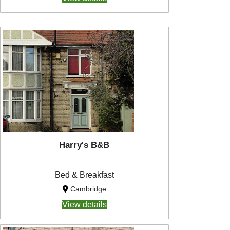
Harry's B&B
Bed & Breakfast
Cambridge
View details