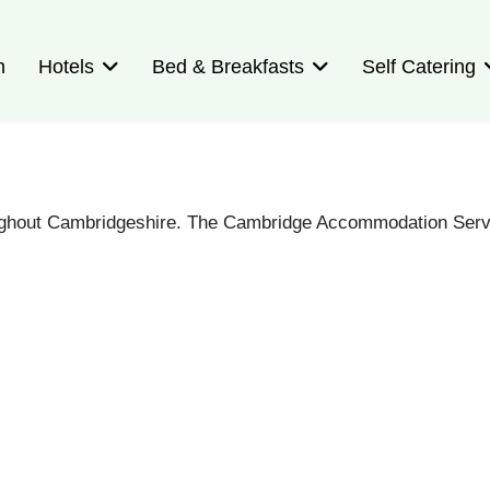
n
Hotels
Bed & Breakfasts
Self Catering
oughout Cambridgeshire. The Cambridge Accommodation Servi