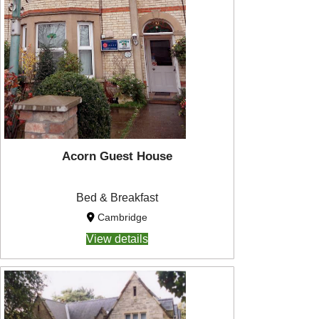
Acorn Guest House
Bed & Breakfast
Cambridge
View details