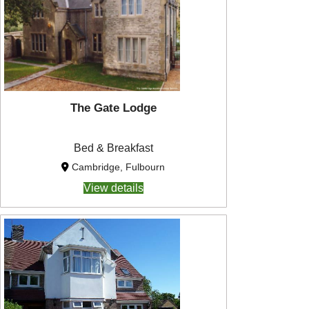
The Gate Lodge
Bed & Breakfast
Cambridge, Fulbourn
View details