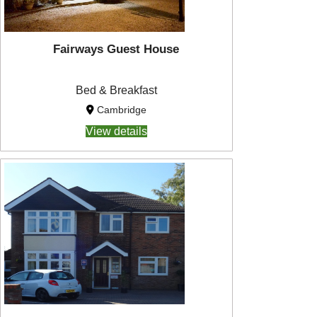
Fairways Guest House
Bed & Breakfast
Cambridge
View details